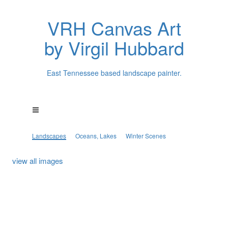
VRH Canvas Art
by Virgil Hubbard
East Tennessee based landscape painter.
Landscapes
Oceans, Lakes
Winter Scenes
view all images