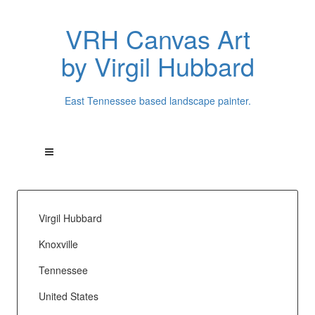
VRH Canvas Art
by Virgil Hubbard
East Tennessee based landscape painter.
Virgil Hubbard
Knoxville
Tennessee
United States