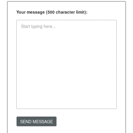
Your message (500 character limit):
SEND MESSAGE