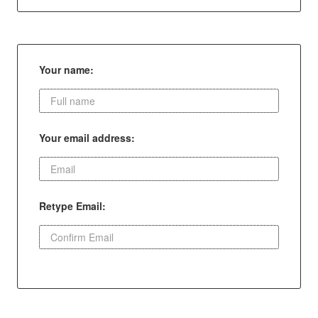
Your name:
Your email address:
Retype Email: