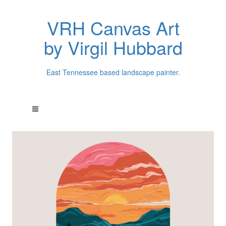
VRH Canvas Art
by Virgil Hubbard
East Tennessee based landscape painter.