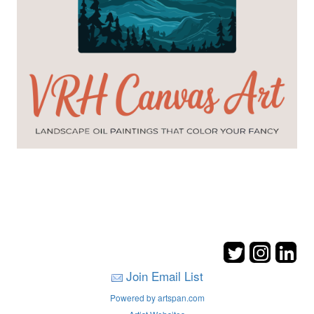
Join Email List
Powered by artspan.com