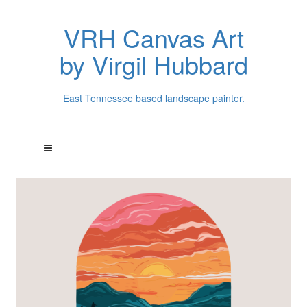
VRH Canvas Art
by Virgil Hubbard
East Tennessee based landscape painter.