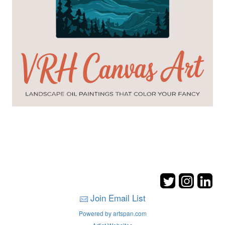
Join Email List
Powered by artspan.com