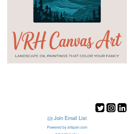
Join Email List
Powered by artspan.com