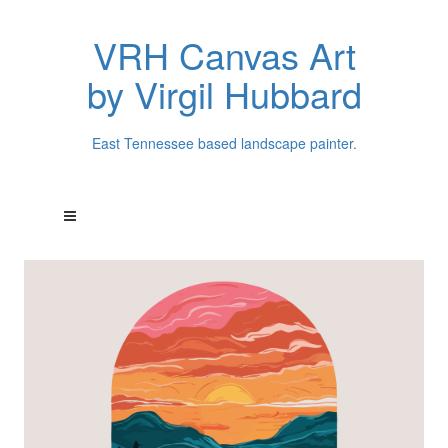
VRH Canvas Art
by Virgil Hubbard
East Tennessee based landscape painter.