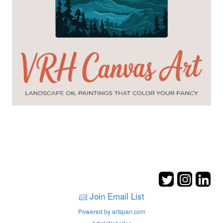
Join Email List
Powered by artspan.com