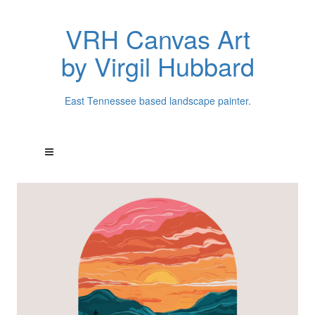
VRH Canvas Art
by Virgil Hubbard
East Tennessee based landscape painter.