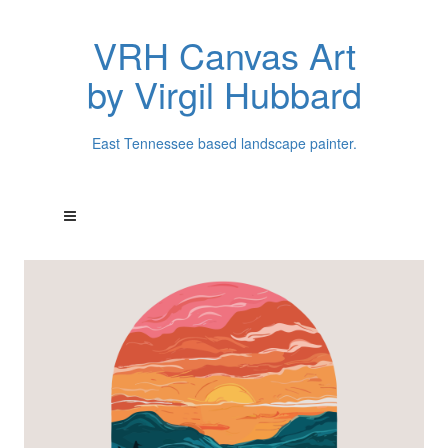
VRH Canvas Art
by Virgil Hubbard
East Tennessee based landscape painter.