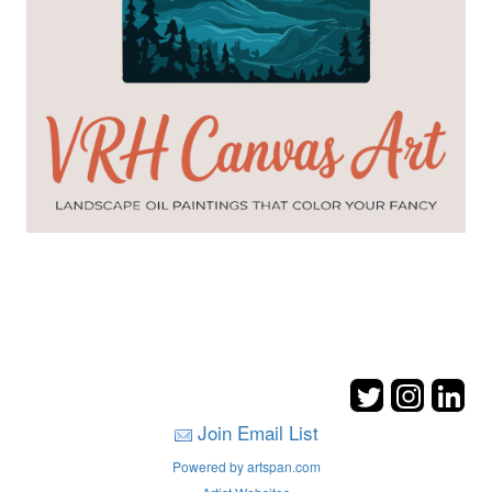
Join Email List
Powered by artspan.com