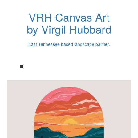
VRH Canvas Art
by Virgil Hubbard
East Tennessee based landscape painter.