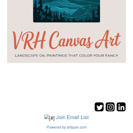
Join Email List
Powered by artspan.com