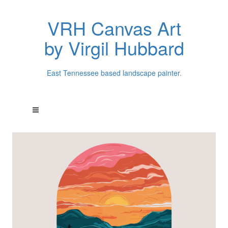
VRH Canvas Art
by Virgil Hubbard
East Tennessee based landscape painter.