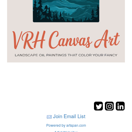
Join Email List
Powered by artspan.com