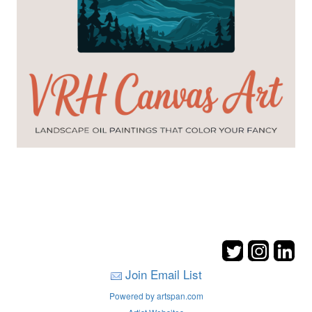
Join Email List
Powered by artspan.com