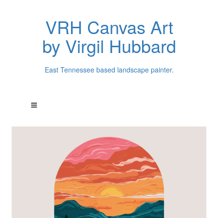
VRH Canvas Art
by Virgil Hubbard
East Tennessee based landscape painter.