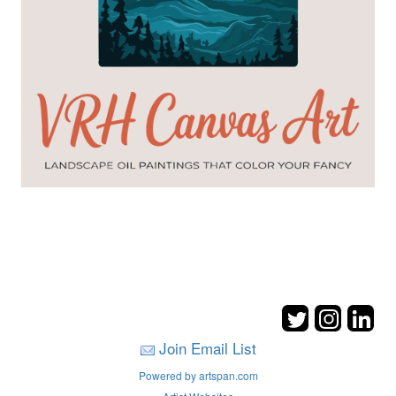
Join Email List
Powered by artspan.com