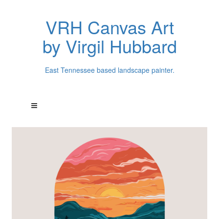
VRH Canvas Art
by Virgil Hubbard
East Tennessee based landscape painter.